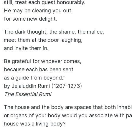
still, treat each guest honourably.
He may be clearing you out
for some new delight.
The dark thought, the shame, the malice,
meet them at the door laughing,
and invite them in.
Be grateful for whoever comes,
because each has been sent
as a guide from beyond.”
by Jelaluddin Rumi (1207-1273)
The Essential Rumi
The house and the body are spaces that both inhabi
or organs of your body would you associate with pa
house was a living body?