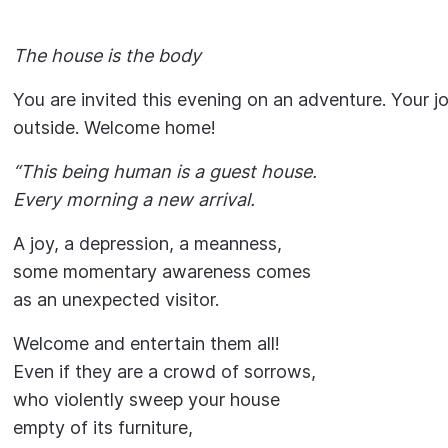
The house is the body
You are invited this evening on an adventure. Your jo
outside. Welcome home!
“This being human is a guest house.
Every morning a new arrival.
A joy, a depression, a meanness,
some momentary awareness comes
as an unexpected visitor.
Welcome and entertain them all!
Even if they are a crowd of sorrows,
who violently sweep your house
empty of its furniture,