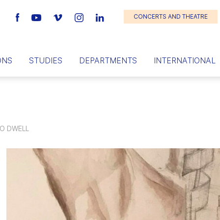
CONCERTS AND THEATRE
ONS
STUDIES
DEPARTMENTS
INTERNATIONAL
TO DWELL