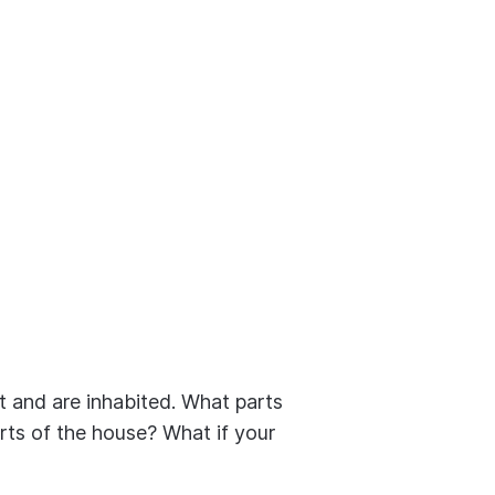
t and are inhabited. What parts
rts of the house? What if your