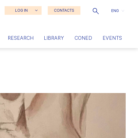
LOG IN
CONTACTS
ENG
RESEARCH
LIBRARY
CONED
EVENTS