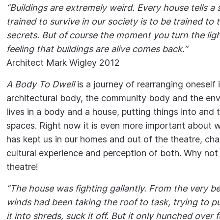
“Buildings are extremely weird. Every house tells a s
trained to survive in our society is to be trained to 
secrets. But of course the moment you turn the lig
feeling that buildings are alive comes back.”
Architect Mark Wigley 2012
A Body To Dwell
is a journey of rearranging oneself 
architectural body, the community body and the en
lives in a body and a house, putting things into and 
spaces. Right now it is even more important about 
has kept us in our homes and out of the theatre, cha
cultural experience and perception of both. Why no
theatre!
“The house was fighting gallantly. From the very be
winds had been taking the roof to task, trying to pull
it into shreds, suck it off. But it only hunched over 