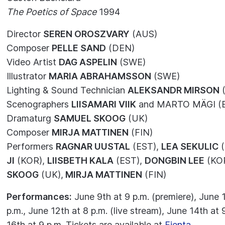
The Poetics of Space
1994
Director
SEREN OROSZVARY
(AUS)
Composer
PELLE SAND
(DEN)
Video Artist
DAG ASPELIN
(SWE)
Illustrator
MARIA ABRAHAMSSON
(SWE)
Lighting & Sound Technician
ALEKSANDR MIRSON
(
Scenographers
LIISAMARI VIIK
and MARTO MÄGI (
Dramaturg
SAMUEL SKOOG
(UK)
Composer
MIRJA MATTINEN
(FIN)
Performers
RAGNAR UUSTAL
(EST),
LEA SEKULIC
(
JI
(KOR),
LIISBETH KALA
(EST),
DONGBIN LEE
(KO
SKOOG
(UK),
MIRJA MATTINEN
(FIN)
Performances:
June 9th at 9 p.m. (premiere), June 1
p.m., June 12th at 8 p.m. (live stream), June 14th at 
16th at 9 p.m. Tickets are available at
Fienta
.