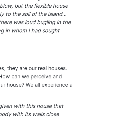
blow, but the flexible house
y to the soil of the island…
here was loud bugling in the
ing in whom I had sought
es, they are our real houses.
 How can we perceive and
ur house? We all experience a
iven with this house that
body with its walls close