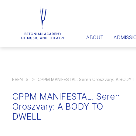
ABOUT
ADMISSI
EVENTS
CPPM MANIFESTAL. Seren Oroszvary: A BODY 
CPPM MANIFESTAL. Seren
Oroszvary: A BODY TO
DWELL