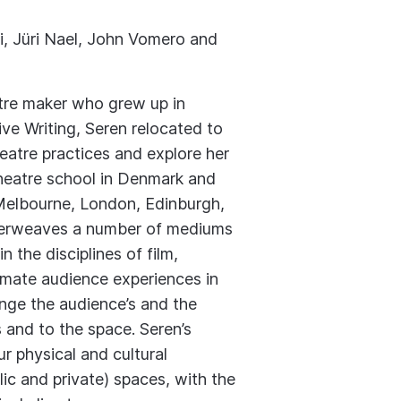
, Jüri Nael, John Vomero and
atre maker who grew up in
ive Writing, Seren relocated to
heatre practices and explore her
theatre school in Denmark and
n Melbourne, London, Edinburgh,
nterweaves a number of mediums
n the disciplines of film,
timate audience experiences in
nge the audience’s and the
s and to the space. Seren’s
ur physical and cultural
ic and private) spaces, with the