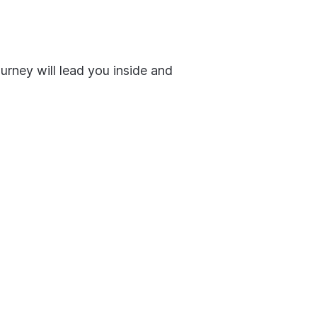
urney will lead you inside and