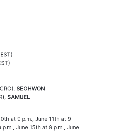
EST)
EST)
CRO),
SEOHWON
R),
SAMUEL
0th at 9 p.m., June 11th at 9
9 p.m., June 15th at 9 p.m., June