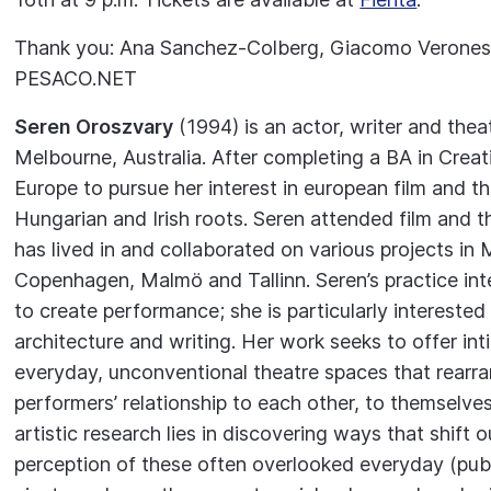
Thank you: Ana Sanchez-Colberg, Giacomo Veronesi
PESACO.NET
Seren Oroszvary
(1994) is an actor, writer and the
Melbourne, Australia. After completing a BA in Creat
Europe to pursue her interest in european film and t
Hungarian and Irish roots. Seren attended film and 
has lived in and collaborated on various projects i
Copenhagen, Malmö and Tallinn. Seren’s practice i
to create performance; she is particularly interested i
architecture and writing. Her work seeks to offer in
everyday, unconventional theatre spaces that rearra
performers’ relationship to each other, to themselve
artistic research lies in discovering ways that shift o
perception of these often overlooked everyday (publ