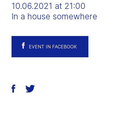
10.06.2021 at 21:00
In a house somewhere
EVENT IN FACEBOOK