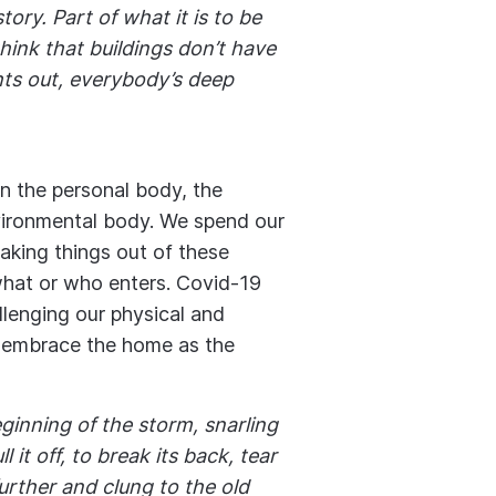
tory. Part of what it is to be
think that buildings don’t have
hts out, everybody’s deep
in the personal body, the
vironmental body. We spend our
taking things out of these
what or who enters. Covid-19
llenging our physical and
t embrace the home as the
ginning of the storm, snarling
 it off, to break its back, tear
further and clung to the old