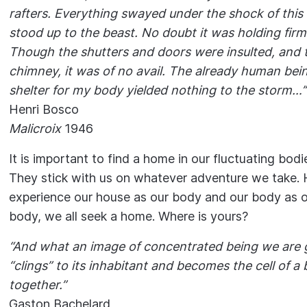
rafters. Everything swayed under the shock of this 
stood up to the beast. No doubt it was holding firml
Though the shutters and doors were insulted, and t
chimney, it was of no avail. The already human be
shelter for my body yielded nothing to the storm…’’
Henri Bosco
Malicroix
1946
It is important to find a home in our fluctuating bodi
They stick with us on whatever adventure we take.
experience our house as our body and our body as o
body, we all seek a home. Where is yours?
“And what an image of concentrated being we are g
“clings” to its inhabitant and becomes the cell of a 
together.”
Gaston Bachelard