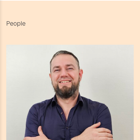
People