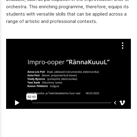
orchestra. This enriching programme, therefore, equips its
students with versatile skills that can be applied across a
range of artistic and professional contexts.