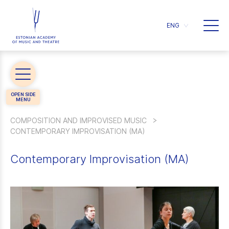
ENG
COMPOSITION AND IMPROVISED MUSIC
CONTEMPORARY IMPROVISATION (MA)
Contemporary Improvisation (MA)