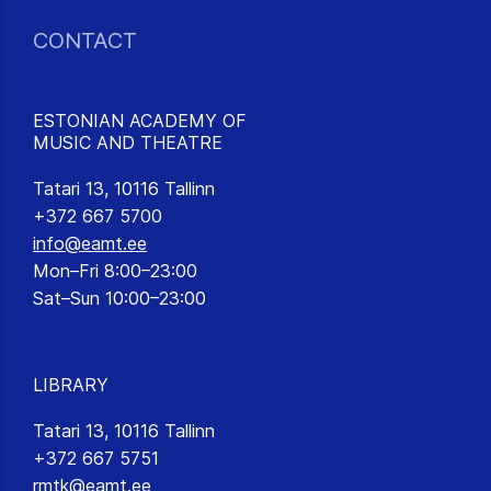
CONTACT
ESTONIAN ACADEMY OF
MUSIC AND THEATRE
Tatari 13, 10116 Tallinn
+372 667 5700
info@eamt.ee
Mon–Fri 8:00–23:00
Sat–Sun 10:00–23:00
LIBRARY
Tatari 13, 10116 Tallinn
+372 667 5751
rmtk@eamt.ee