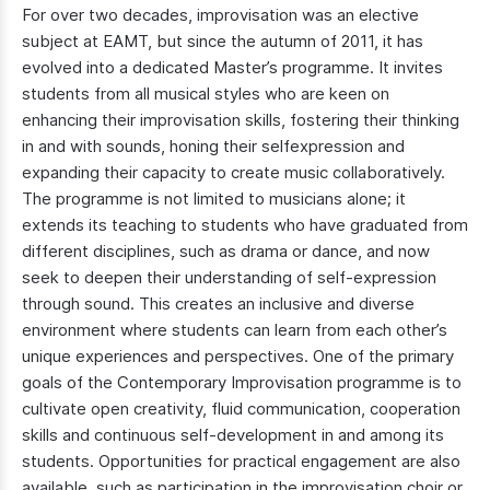
For over two decades, improvisation was an elective
subject at EAMT, but since the autumn of 2011, it has
evolved into a dedicated Master’s programme. It invites
students from all musical styles who are keen on
enhancing their improvisation skills, fostering their thinking
in and with sounds, honing their selfexpression and
expanding their capacity to create music collaboratively.
The programme is not limited to musicians alone; it
extends its teaching to students who have graduated from
different disciplines, such as drama or dance, and now
seek to deepen their understanding of self-expression
through sound. This creates an inclusive and diverse
environment where students can learn from each other’s
unique experiences and perspectives. One of the primary
goals of the Contemporary Improvisation programme is to
cultivate open creativity, fluid communication, cooperation
skills and continuous self-development in and among its
students. Opportunities for practical engagement are also
available, such as participation in the improvisation choir or