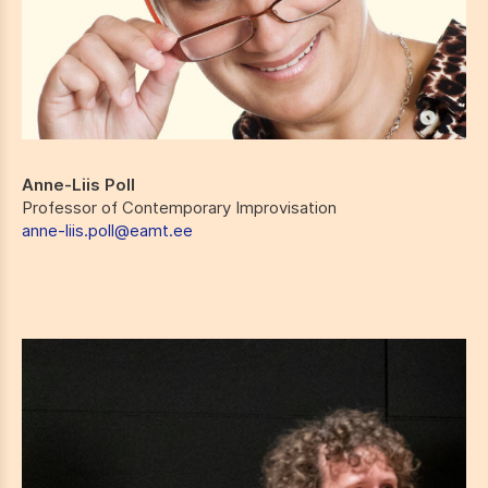
Anne-Liis Poll
Professor of Contemporary Improvisation
anne-liis.poll@eamt.ee