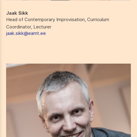
Jaak Sikk
Head of Contemporary Improvisation, Curriculum
Coordinator, Lecturer
jaak.sikk@eamt.ee