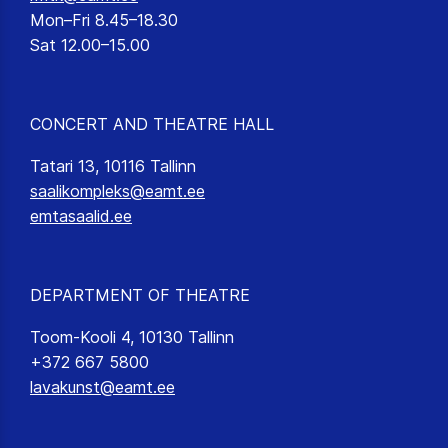
Mon–Fri 8.45–18.30
Sat 12.00–15.00
CONCERT AND THEATRE HALL
Tatari 13, 10116 Tallinn
saalikompleks@eamt.ee
emtasaalid.ee
DEPARTMENT OF THEATRE
Toom-Kooli 4, 10130 Tallinn
+372 667 5800
lavakunst@eamt.ee