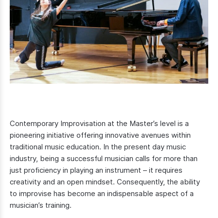
Contemporary Improvisation at the Master’s level is a
pioneering initiative offering innovative avenues within
traditional music education. In the present day music
industry, being a successful musician calls for more than
just proficiency in playing an instrument – it requires
creativity and an open mindset. Consequently, the ability
to improvise has become an indispensable aspect of a
musician’s training.