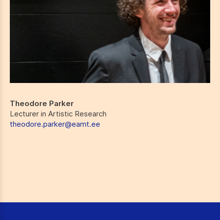
Theodore Parker
Lecturer in Artistic Research
theodore.parker@eamt.ee