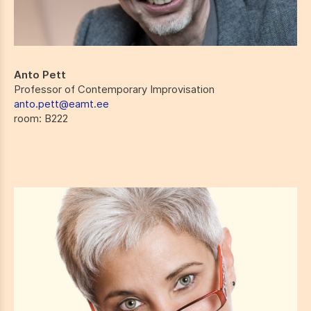
Anto Pett
Professor of Contemporary Improvisation
anto.pett@eamt.ee
room
: B222