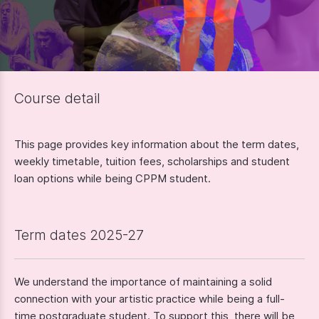
Course detail
This page provides key information about the term dates,
weekly timetable, tuition fees, scholarships and student
loan options while being CPPM student.
Term dates 2025-27
We understand the importance of maintaining a solid
connection with your artistic practice while being a full-
time postgraduate student. To support this, there will be