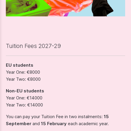
Tuition Fees 2027-29
EU students
Year One: €8000
Year Two: €8000
Non-EU students
Year One: €14000
Year Two: €14000
You can pay your Tuition Fee in two instalments:
15
September
and
15 February
each academic year.