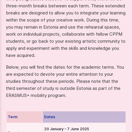
three-month breaks between each term. These extended
breaks are designed to allow you to integrate your learning
within the scope of your creative work. During this time,
you may remain in Estonia and use the rehearsal spaces,
work on individual projects, collaborate with fellow CPPM
students, or go back to your existing artistic community to
apply and experiment with the skills and knowledge you
have acquired.
Below, you will find the dates for the academic terms. You
are expected to devote your entire attention to your
studies throughout these periods. Please note that the
third semester of study is outside Estonia as part of the
ERASMUS+ mobility program.
Term
Dates
20 January – 7 June 2025