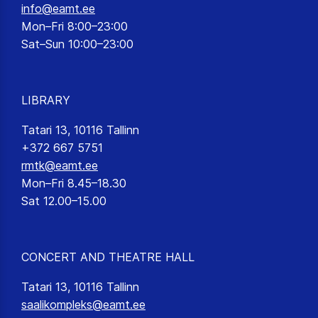
info@eamt.ee
Mon–Fri 8:00–23:00
Sat–Sun 10:00–23:00
LIBRARY
Tatari 13, 10116 Tallinn
+372 667 5751
rmtk@eamt.ee
Mon–Fri 8.45–18.30
Sat 12.00–15.00
CONCERT AND THEATRE HALL
Tatari 13, 10116 Tallinn
saalikompleks@eamt.ee