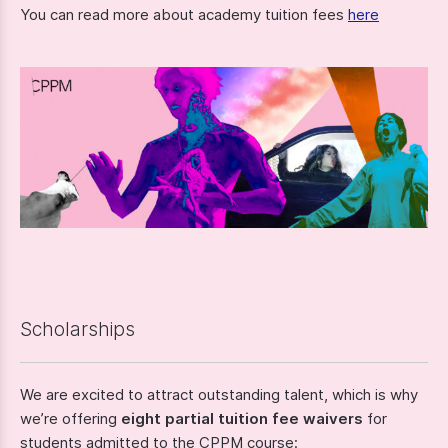
You can read more about academy tuition fees
here
Scholarships
We are excited to attract outstanding talent, which is why
we’re offering
eight partial tuition fee waivers
for
students admitted to the CPPM course: