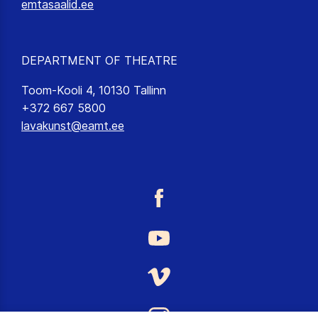
emtasaalid.ee
DEPARTMENT OF THEATRE
Toom-Kooli 4, 10130 Tallinn
+372 667 5800
lavakunst@eamt.ee