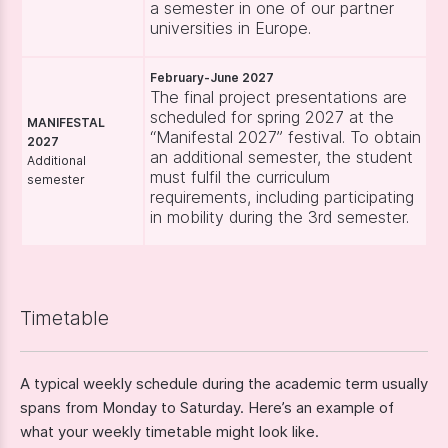
a semester in one of our partner
universities in Europe.
February-June 2027
The final project presentations are
scheduled for spring 2027 at the
MANIFESTAL
“Manifestal 2027” festival. To obtain
2027
an additional semester, the student
Additional
must fulfil the curriculum
semester
requirements, including participating
in mobility during the 3rd semester.
Timetable
A typical weekly schedule during the academic term usually
spans from Monday to Saturday. Here’s an example of
what your weekly timetable might look like.