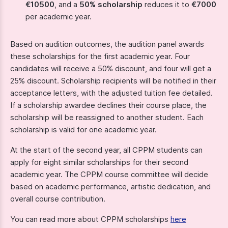
€10500
, and a
50% scholarship
reduces it to
€7000
per academic year.
Based on audition outcomes, the audition panel awards
these scholarships for the first academic year. Four
candidates will receive a 50% discount, and four will get a
25% discount. Scholarship recipients will be notified in their
acceptance letters, with the adjusted tuition fee detailed.
If a scholarship awardee declines their course place, the
scholarship will be reassigned to another student. Each
scholarship is valid for one academic year.
At the start of the second year, all CPPM students can
apply for eight similar scholarships for their second
academic year. The CPPM course committee will decide
based on academic performance, artistic dedication, and
overall course contribution.
You can read more about CPPM scholarships
here