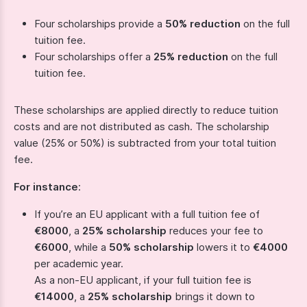
Four scholarships provide a
50% reduction
on the full
tuition fee.
Four scholarships offer a
25% reduction
on the full
tuition fee.
These scholarships are applied directly to reduce tuition
costs and are not distributed as cash. The scholarship
value (25% or 50%) is subtracted from your total tuition
fee.
For instance
:
If you’re an EU applicant with a full tuition fee of
€8000
, a
25% scholarship
reduces your fee to
€6000
, while a
50% scholarship
lowers it to
€4000
per academic year.
As a non-EU applicant, if your full tuition fee is
€14000
, a
25% scholarship
brings it down to