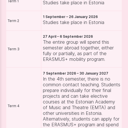
Term 1
Studies take place in Estonia
1 September – 26 January 2026
Term 2
Studies take place in Estonia
27 April – 6 September 2026
The entire group will spend this
semester abroad together, either
Term 3
fully or partially, as part of the
ERASMUS+ mobility program.
7 September 2026 – 30 January 2027
In the 4th semester, there is no
common contact teaching. Students
prepare individually for their final
projects and can take elective
courses at the Estonian Academy
Term 4
of Music and Theatre (EMTA) and
other universities in Estonia.
Alternatively, students can apply for
the ERASMUS+ program and spend