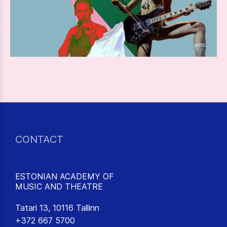
CONTACT
ESTONIAN ACADEMY OF
MUSIC AND THEATRE
Tatari 13, 10116 Tallinn
+372 667 5700