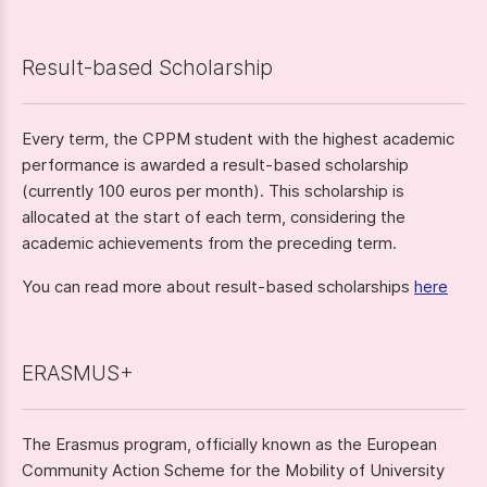
Result-based Scholarship
Every term, the CPPM student with the highest academic
performance is awarded a result-based scholarship
(currently 100 euros per month). This scholarship is
allocated at the start of each term, considering the
academic achievements from the preceding term.
You can read more about result-based scholarships
here
ERASMUS+
The Erasmus program, officially known as the European
Community Action Scheme for the Mobility of University