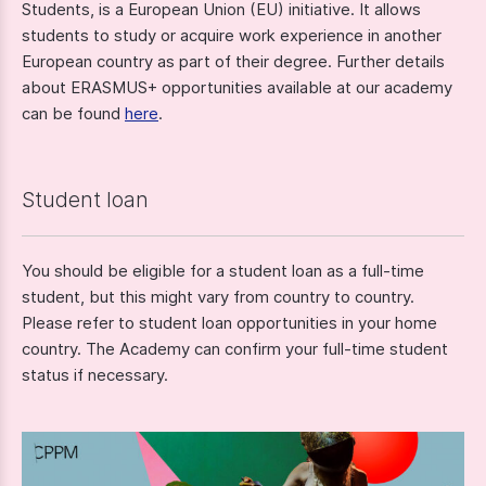
Students, is a European Union (EU) initiative. It allows
students to study or acquire work experience in another
European country as part of their degree. Further details
about ERASMUS+ opportunities available at our academy
can be found
here
.
Student loan
You should be eligible for a student loan as a full-time
student, but this might vary from country to country.
Please refer to student loan opportunities in your home
country. The Academy can confirm your full-time student
status if necessary.